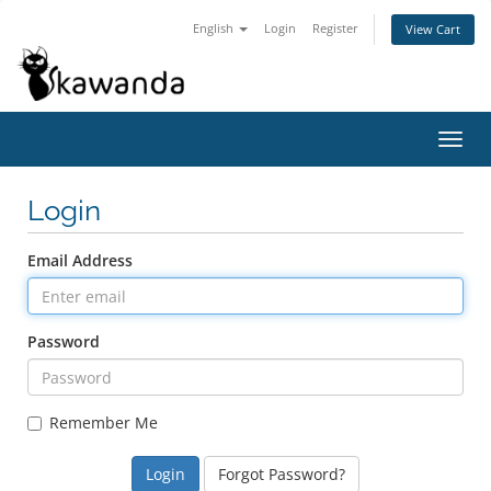
English
Login
Register
View Cart
Toggl
navig
Login
Email Address
Password
Remember Me
Forgot Password?