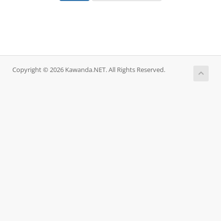
Copyright © 2026 Kawanda.NET. All Rights Reserved.