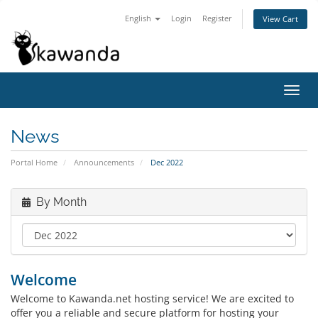
English
Login
Register
View Cart
Toggl
navig
News
Portal Home
Announcements
Dec 2022
By Month
Welcome
Welcome to Kawanda.net hosting service! We are excited to
offer you a reliable and secure platform for hosting your