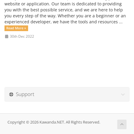
website or application. Our team is dedicated to providing
you with the best possible service, and we are here to help
you every step of the way. Whether you are a beginner or an
experienced developer, we have the tools and resources ...
Read More »
30th Dec 2022
Support
Copyright © 2026 Kawanda.NET. All Rights Reserved.